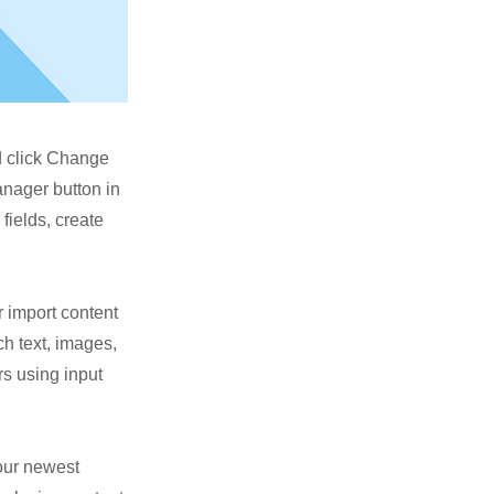
nd click Change
anager button in
fields, create
r import content
ch text, images,
rs using input
your newest