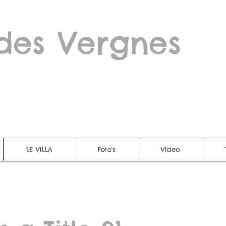
des Vergnes
LE VILLA
Foto's
Video