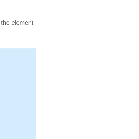
n the element