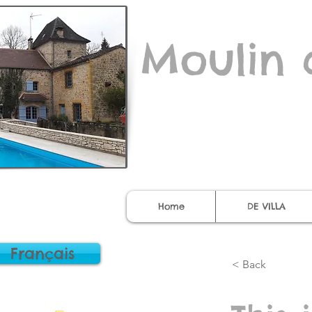
Moulin 
Home
DE VILLA
Français
< Back