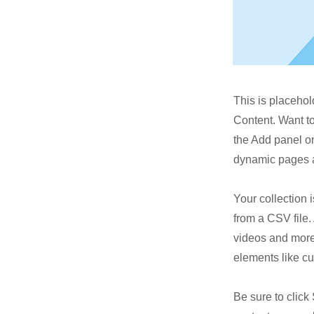
This is placehol
Content. Want t
the Add panel on
dynamic pages a
Your collection 
from a CSV file. 
videos and more.
elements like cu
Be sure to click