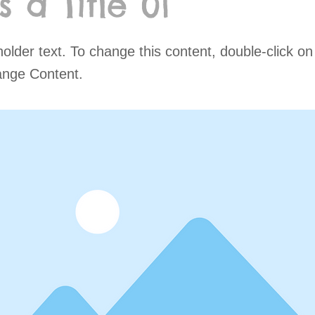
is a Title 01
holder text. To change this content, double-click o
ange Content.