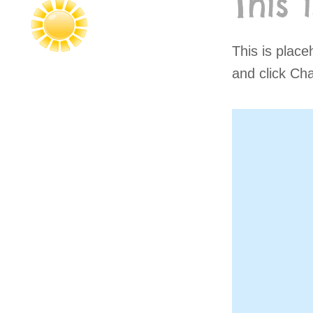
This 
This is place
and click Ch