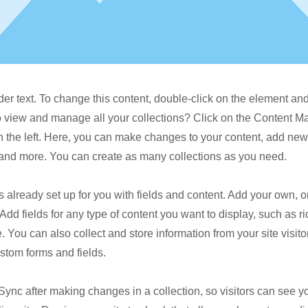
der text. To change this content, double-click on the element a
o view and manage all your collections? Click on the Content M
 the left. Here, you can make changes to your content, add new 
nd more. You can create as many collections as you need.
is already set up for you with fields and content. Add your own, o
Add fields for any type of content you want to display, such as ri
 You can also collect and store information from your site visito
stom forms and fields.
 Sync after making changes in a collection, so visitors can see 