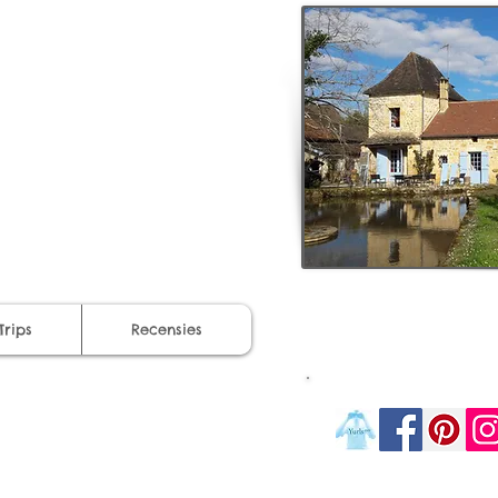
Trips
Recensies